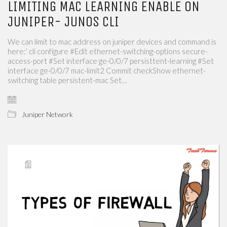
LIMITING MAC LEARNING ENABLE ON
JUNIPER- JUNOS CLI
We can limit to mac address on juniper devices and command is
here:’ cli configure #Edit ethernet-switching-options secure-
access-port #Set interface ge-0/0/7 persisttent-learning #Set
interface ge-0/0/7 mac-limit2 Commit checkShow ethernet-
switching table persistent-mac Set…
Juniper Network