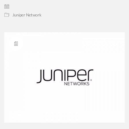
Juniper Network