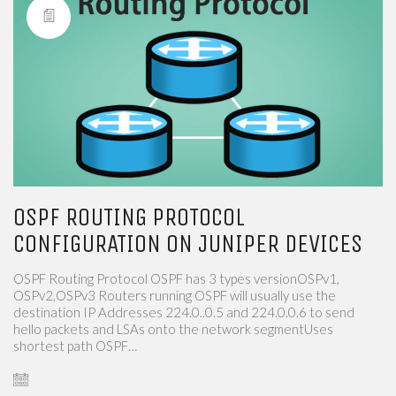
OSPF ROUTING PROTOCOL
CONFIGURATION ON JUNIPER DEVICES
OSPF Routing Protocol OSPF has 3 types versionOSPv1,
OSPv2,OSPv3​​ Routers running OSPF will usually use the
destination IP Addresses 224.0..0.5 and 224.0.0.6 to send
hello packets and LSAs onto the network segmentUses
shortest path OSPF…