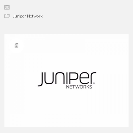
Juniper Network