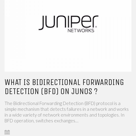
WHAT IS BIDIRECTIONAL FORWARDING
DETECTION (BFD) ON JUNOS ?
The Bidirectional Forwarding Detection (BFD) protocol is a
simple mechanism that detects failures in a network and works
in a wide variety of network environments and topologies. In
BFD operation, switches exchanges…