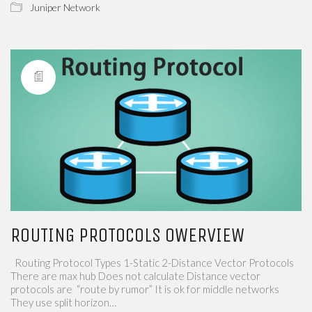
Juniper Network
ROUTING PROTOCOLS OWERVIEW
Routing Protocol Types 1-Static 2-Distance Vector Protocols
There are max hub Does not calculate Distance vector
protocols are “route by rumor” It is ok for middle networks
They use split horizon…