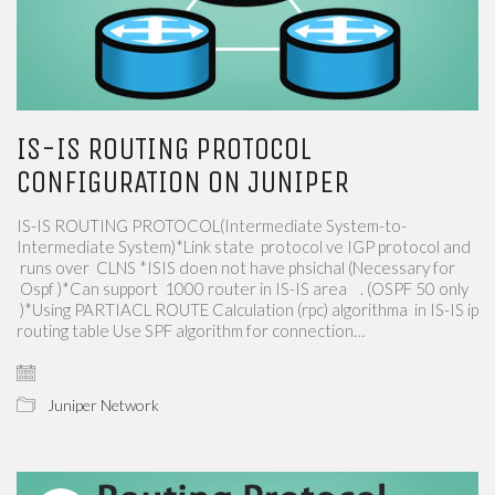
IS-IS ROUTING PROTOCOL
CONFIGURATION ON JUNIPER
IS-IS ROUTING PROTOCOL(Intermediate System-to-
Intermediate System)*Link state ​​ protocol​​ ve IGP​​ protocol and​​
runs over​​ ​​ CLNS​​ *ISIS​​ doen not have phsichal​​ (Necessary for​​
Ospf )*Can support ​​ 1000 router​​ in​​ IS-IS area ​​ ​​ ​​ . (OSPF 50​​ only​​
)*Using​​ PARTIACL ROUTE Calculation (rpc)​​ algorithma​​ ​​ in IS-IS ip
routing table​​ Use​​ SPF algorithm for connection…
Juniper Network