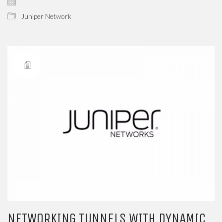
Juniper Network
NETWORKING TUNNELS WITH DYNAMIC