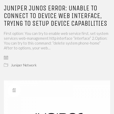
JUNIPER JUNOS ERROR: UNABLE TO
CONNECT TO DEVICE WEB INTERFACE,
TRYING TO SETUP DEVICE CAPABILITIES
First option: You can try to enable web service first. set system
services web-management http interface “interface” 2.Option:
You can try to this command: “delete system phone-home”
After to options, your web…
Juniper Network