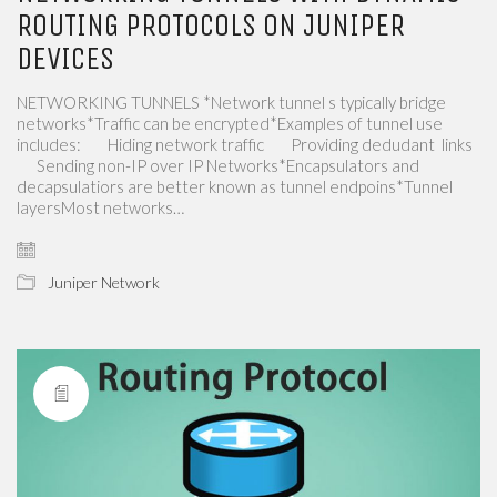
ROUTING PROTOCOLS ON JUNIPER
DEVICES
NETWORKING TUNNELS *Network tunnel s typically bridge
networks*Traffic can be encrypted*Examples of tunnel use
includes: ​​ ​​ ​​ ​​ ​​ ​​ ​​​​ Hiding network traffic ​​ ​​ ​​ ​​ ​​ ​​ ​​​​ Providing dedudant ​​ links ​​ ​​
​​ ​​ ​​ ​​ ​​​​ Sending non-IP over IP Networks*Encapsulators and
decapsulatiors are better known as tunnel endpoins*Tunnel
layersMost networks…
Juniper Network