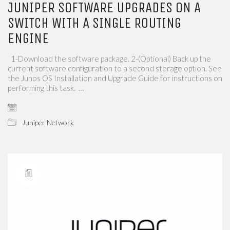
JUNIPER SOFTWARE UPGRADES ON A
SWITCH WITH A SINGLE ROUTING
ENGINE
1-Download the software package. 2-(Optional) Back up the
current software configuration to a second storage option. See
the Junos OS Installation and Upgrade Guide for instructions on
performing this task. …
Juniper Network