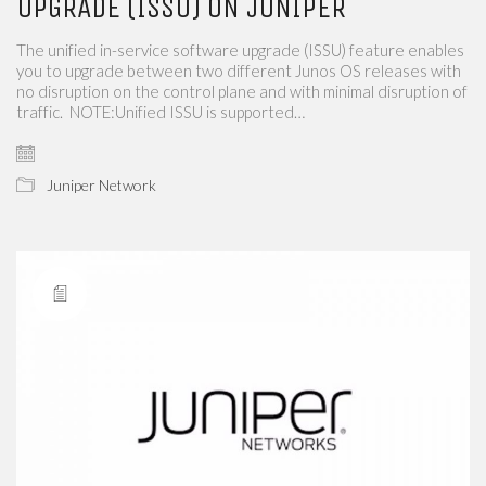
UPGRADE (ISSU) ON JUNIPER
The unified in-service software upgrade (ISSU) feature enables
you to upgrade between two different Junos OS releases with
no disruption on the control plane and with minimal disruption of
traffic. NOTE:Unified ISSU is supported…
Juniper Network