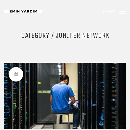
MENU
CATEGORY /
JUNIPER NETWORK