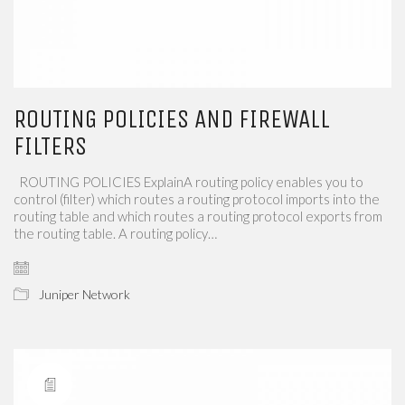
ROUTING POLICIES AND FIREWALL
FILTERS
​​​​ ROUTING POLICIES​​ ExplainA routing policy enables you to
control (filter) which routes a routing protocol imports into the
routing table and which routes a routing protocol exports​​ from
the routing table. A routing policy…
Juniper Network