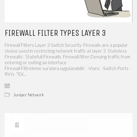
FIREWALL FILTER TYPES LAYER 3
Firewall Filters Layer 3 Switch Security Firewalls are a popular
choice used in restricting network traffic at layer 3 Stateless
Firewalls: Statefull Firewalls Firewall filter:Denying traffic from
entering or exiting an interface
Firewall Filtreleme suralara uygulanabilir: -Vlans -Switch Ports -
RVIs *EX…
Juniper Network