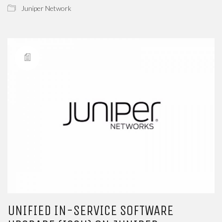
Juniper Network
UNIFIED IN-SERVICE SOFTWARE