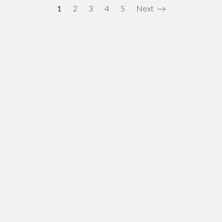
1
2
3
4
5
Next