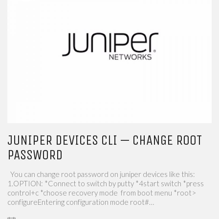
JUNIPER DEVICES CLI — CHANGE ROOT
PASSWORD
You can change root password on juniper devices like this:
1.OPTION: *Connect to switch by putty *4start switch *press
control+c *choose recovery mode from boot menu *root>
configureEntering configuration mode root#…