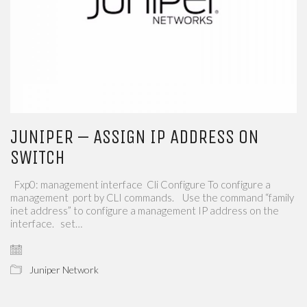
JUNIPER – ASSIGN IP ADDRESS ON
SWITCH
Fxp0: management interface Cli Configure To configure a
management port by CLI commands. Use the command “family
inet address” to configure a management IP address on the
interface. set…
Juniper Network