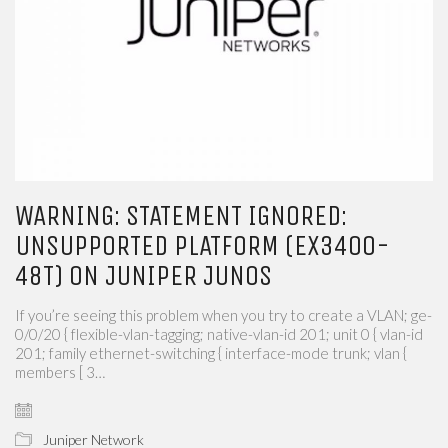
WARNING: STATEMENT IGNORED:
UNSUPPORTED PLATFORM (EX3400-
48T) ON JUNIPER JUNOS
If you’re seeing this problem when you try to create a VLAN; ge-
0/0/20 { flexible-vlan-tagging; native-vlan-id 201; unit 0 { vlan-id
201; family ethernet-switching { interface-mode trunk; vlan {
members [ 3…
Juniper Network