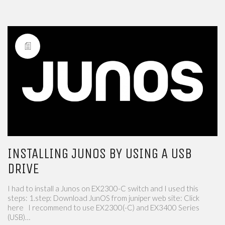
INSTALLING JUNOS BY USING A USB
DRIVE
I had to install a Junos on EX2300-C switch and I used this
steps: 1.step: Download JunOS from juniper web site: Click
here I recommend to use EX2300(-C) and EX3400 Series
(USB)…