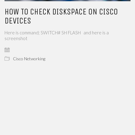
HOW TO CHECK DISKSPACE ON CISCO
DEVICES
Here is command; SWITCH# SH FLASH and here is a
screenshot
Cisco Networking