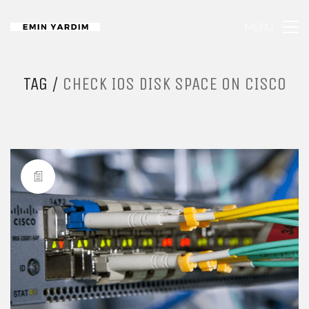
MENU
TAG /
CHECK IOS DISK SPACE ON CISCO