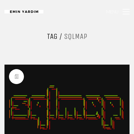
MENU
TAG /
SQLMAP