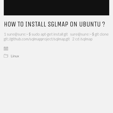
HOW TO INSTALL SGLMAP ON UBUNTU ?
1 sure@sure:~$ sudo apt-get install git sure@sure:~$ git clone
git://github.com/sqlmapproject/sqlmap.git 2 cd /sqlmap
Linux