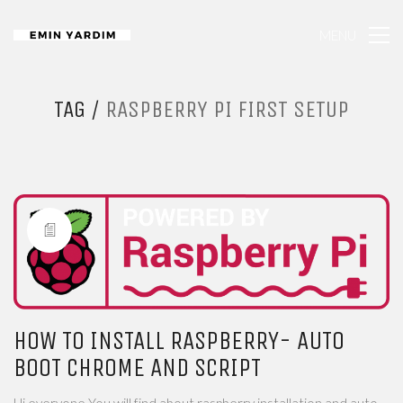
MENU
TAG /
RASPBERRY PI FIRST SETUP
HOW TO INSTALL RASPBERRY- AUTO
BOOT CHROME AND SCRIPT
Hi everyone You will find about raspberry installation and auto