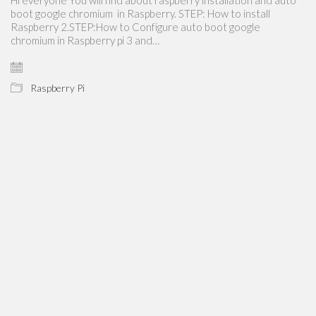
boot google chromium in Raspberry. STEP: How to install
Raspberry 2.STEP:How to Configure auto boot google
chromium in Raspberry pi 3 and…
Raspberry Pi