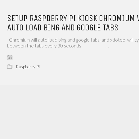
SETUP RASPBERRY PI KIOSK:CHROMIUM 
AUTO LOAD BING AND GOOGLE TABS
Chromium will auto load bing and google tabs, and xdotool will cy
between the tabs every 30 seconds …
Raspberry Pi
Name*