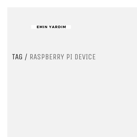
TAG /
RASPBERRY PI DEVICE