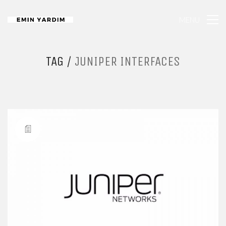
MENU
TAG /
JUNIPER INTERFACES