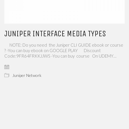
JUNIPER INTERFACE MEDIA TYPES
NOTE: Do you need the Juniper CLI GUIDE ebook or course
? -You can buy ebook on GOOGLE PLAY Discount
Code:9FR64FRKKJJWS -You can buy course On UDEMY…
Juniper Network